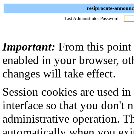
resiprocate-announc
List Administrator Password:
Important:
From this point
enabled in your browser, ot
changes will take effect.
Session cookies are used in
interface so that you don't 
administrative operation. Th
automatically when you exi