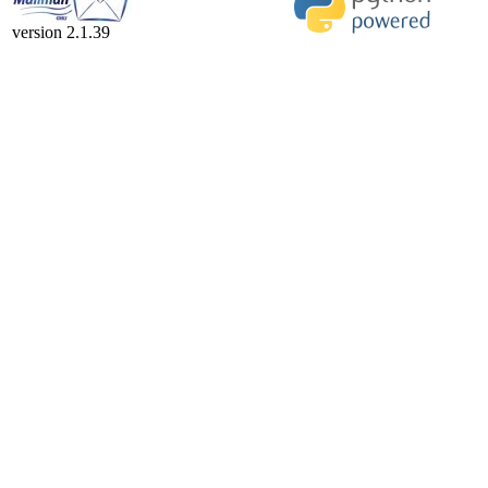
version 2.1.39