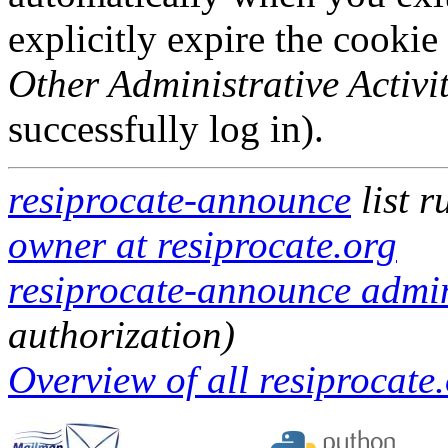
explicitly expire the cookie
Other Administrative Activit
successfully log in).
resiprocate-announce
list 
owner at resiprocate.org
resiprocate-announce admini
authorization)
Overview of all resiprocate.